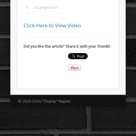
Uncategorized
Click Here to View Video
Did you like this article? Share it with your friends!
© 2026 Chris "Champ" Napier