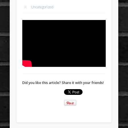
Uncategorized
Did you like this article? Share it with your friends!