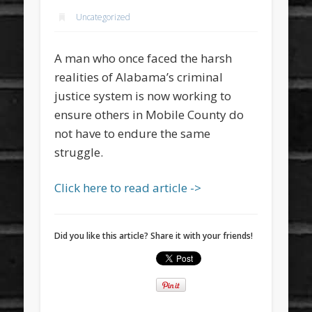
Uncategorized
A man who once faced the harsh
realities of Alabama’s criminal
justice system is now working to
ensure others in Mobile County do
not have to endure the same
struggle.
Click here to read article ->
Did you like this article? Share it with your friends!